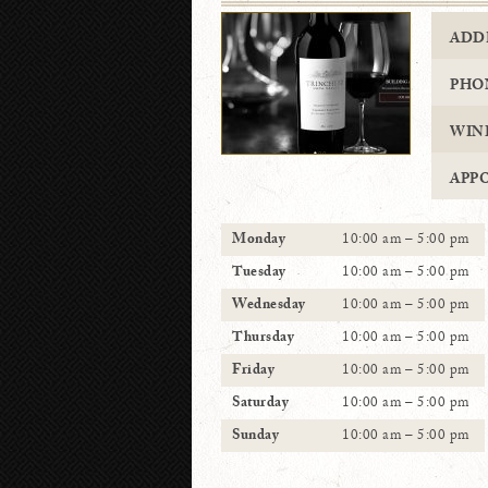
ADD
PHO
WIN
APP
Monday
10:00 am – 5:00 pm
Tuesday
10:00 am – 5:00 pm
Wednesday
10:00 am – 5:00 pm
Thursday
10:00 am – 5:00 pm
Friday
10:00 am – 5:00 pm
Saturday
10:00 am – 5:00 pm
Sunday
10:00 am – 5:00 pm