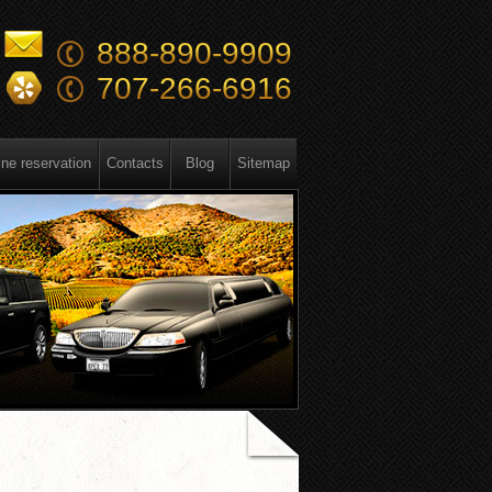
888-890-9909
707-266-6916
ine reservation
Contacts
Blog
Sitemap