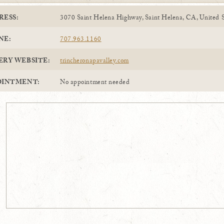
RESS:
3070 Saint Helena Highway, Saint Helena, CA, United S
NE:
707.963.1160
ERY WEBSITE:
trincheronapavalley.com
OINTMENT:
No appointment needed