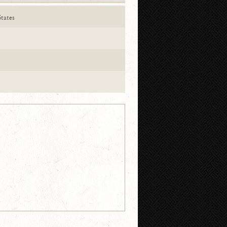
tates