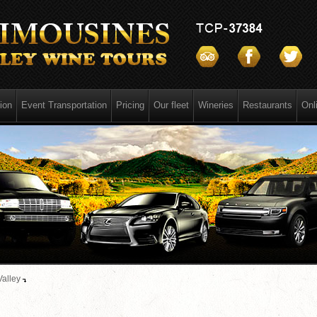
ion
Event Transportation
Pricing
Our fleet
Wineries
Restaurants
Onl
Valley