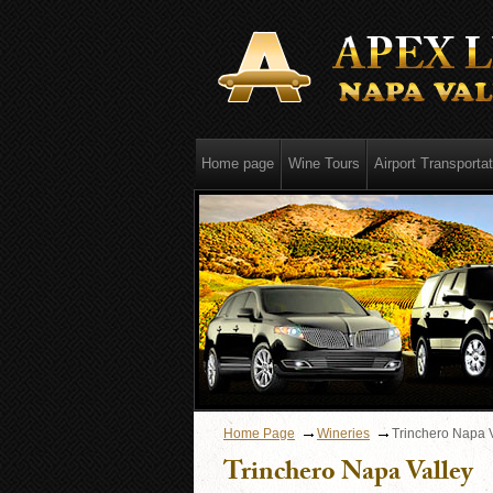
Home page
Wine Tours
Airport Transportat
Home Page
Wineries
Trinchero Napa 
Trinchero Napa Valley