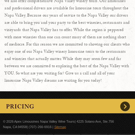
we also offer comprehensive Napa Valley winery tours. Our limousines
and professional drivers are available for limousine tours throughout the
Napa Valley. Because our years of service to the Napa Valley our drivers
are able to bring you and your party to the best wineries, restaurants and
vineyards that Napa Valley has to offer. While the region is peppered
with more wineries than one can count many of them are nothing short
of mediocre. For this reason we are committed to showing our clients who
enjoy one of our Napa Valley winery limousine tours to the restaurants
and wineries that actually matter. While they may seem few and far
between we are committed to exploring the best of the Napa Valley with
YOU. So what are you waiting for? Give us a call and all of your
limousine Napa Valley dreams are waiting for you today!
PRICING
© 2026
Apex Limousines Napa Valley Wine Tours| 4225 Solano Ave, Ste.756
Napa, CA 94558| (707)-266-6916
|
Sitemap