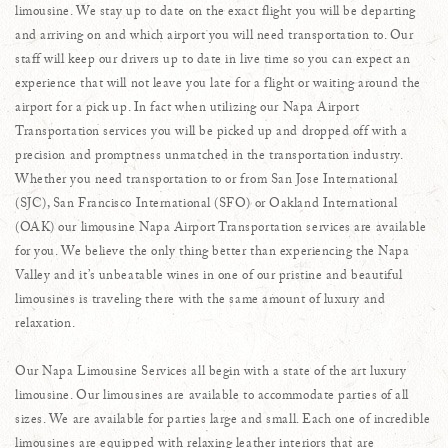
limousine. We stay up to date on the exact flight you will be departing
and arriving on and which airport you will need transportation to. Our
staff will keep our drivers up to date in live time so you can expect an
experience that will not leave you late for a flight or waiting around the
airport for a pick up. In fact when utilizing our Napa Airport
Transportation services you will be picked up and dropped off with a
precision and promptness unmatched in the transportation industry.
Whether you need transportation to or from San Jose International
(SJC), San Francisco International (SFO) or Oakland International
(OAK) our limousine Napa Airport Transportation services are available
for you. We believe the only thing better than experiencing the Napa
Valley and it’s unbeatable wines in one of our pristine and beautiful
limousines is traveling there with the same amount of luxury and
relaxation.
Our Napa Limousine Services all begin with a state of the art luxury
limousine. Our limousines are available to accommodate parties of all
sizes. We are available for parties large and small. Each one of incredible
limousines are equipped with relaxing leather interiors that are