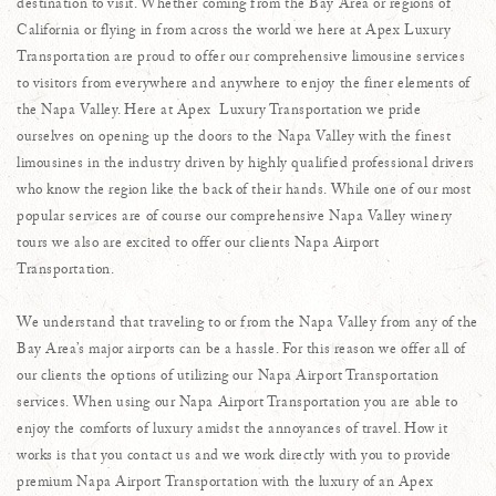
destination to visit. Whether coming from the Bay Area or regions of
California or flying in from across the world we here at Apex Luxury
Transportation are proud to offer our comprehensive limousine services
to visitors from everywhere and anywhere to enjoy the finer elements of
the Napa Valley. Here at Apex Luxury Transportation we pride
ourselves on opening up the doors to the Napa Valley with the finest
limousines in the industry driven by highly qualified professional drivers
who know the region like the back of their hands. While one of our most
popular services are of course our comprehensive Napa Valley winery
tours we also are excited to offer our clients Napa Airport
Transportation.
We understand that traveling to or from the Napa Valley from any of the
Bay Area’s major airports can be a hassle. For this reason we offer all of
our clients the options of utilizing our Napa Airport Transportation
services. When using our Napa Airport Transportation you are able to
enjoy the comforts of luxury amidst the annoyances of travel. How it
works is that you contact us and we work directly with you to provide
premium Napa Airport Transportation with the luxury of an Apex