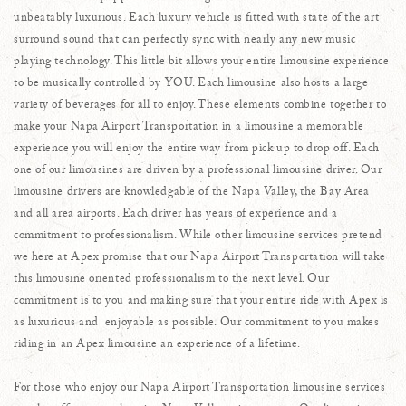
unbeatably luxurious. Each luxury vehicle is fitted with state of the art
surround sound that can perfectly sync with nearly any new music
playing technology. This little bit allows your entire limousine experience
to be musically controlled by YOU. Each limousine also hosts a large
variety of beverages for all to enjoy. These elements combine together to
make your Napa Airport Transportation in a limousine a memorable
experience you will enjoy the entire way from pick up to drop off. Each
one of our limousines are driven by a professional limousine driver. Our
limousine drivers are knowledgable of the Napa Valley, the Bay Area
and all area airports. Each driver has years of experience and a
commitment to professionalism. While other limousine services pretend
we here at Apex promise that our Napa Airport Transportation will take
this limousine oriented professionalism to the next level. Our
commitment is to you and making sure that your entire ride with Apex is
as luxurious and enjoyable as possible. Our commitment to you makes
riding in an Apex limousine an experience of a lifetime.
For those who enjoy our Napa Airport Transportation limousine services