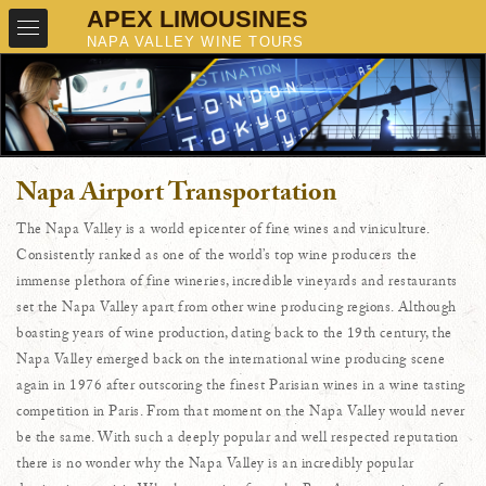
Napa Airport Transportation
The Napa Valley is a world epicenter of fine wines and viniculture.
Consistently ranked as one of the world’s top wine producers the
immense plethora of fine wineries, incredible vineyards and restaurants
set the Napa Valley apart from other wine producing regions. Although
boasting years of wine production, dating back to the 19th century, the
Napa Valley emerged back on the international wine producing scene
again in 1976 after outscoring the finest Parisian wines in a wine tasting
competition in Paris. From that moment on the Napa Valley would never
be the same. With such a deeply popular and well respected reputation
there is no wonder why the Napa Valley is an incredibly popular