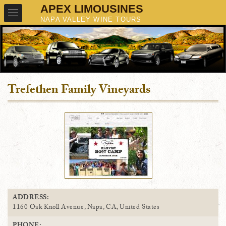
Trefethen Family Vineyards
ADDRESS:
1160 Oak Knoll Avenue, Napa, CA, United States