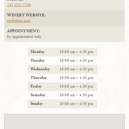
PHONE:
707.255.7700
WINERY WEBSITE:
trefethen.com
APPOINTMENT:
by appointment only
Monday
10:00 am – 4:30 pm
Tuesday
10:00 am – 4:30 pm
Wednesday
10:00 am – 4:30 pm
Thursday
10:00 am – 4:30 pm
Friday
10:00 am – 4:30 pm
Saturday
10:00 am – 4:30 pm
Sunday
10:00 am – 4:30 pm