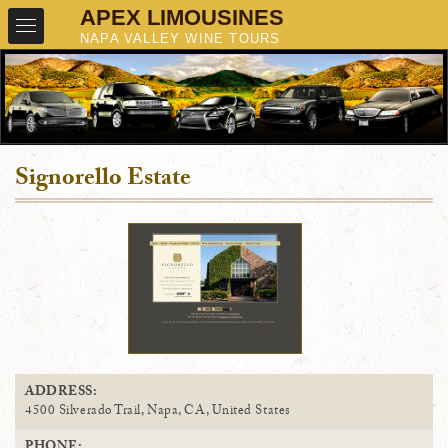
Signorello Estate
ADDRESS:
4500 Silverado Trail, Napa, CA, United States