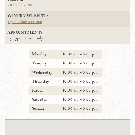
PHONE:
707.255.5990
WINERY WEBSITE:
signorelloestate.com
APPOINTMENT:
by appointment only
Monday
10:00 am – 5:00 pm
Tuesday
10:00 am – 5:00 pm
Wednesday
10:00 am – 5:00 pm
Thursday
10:00 am – 5:00 pm
Friday
10:00 am – 5:00 pm
Saturday
10:00 am – 5:00 pm
Sunday
10:00 am – 5:00 pm