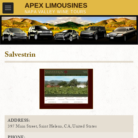
Salvestrin
ADDRESS:
397 Main Street, Saint Helena, CA, United States