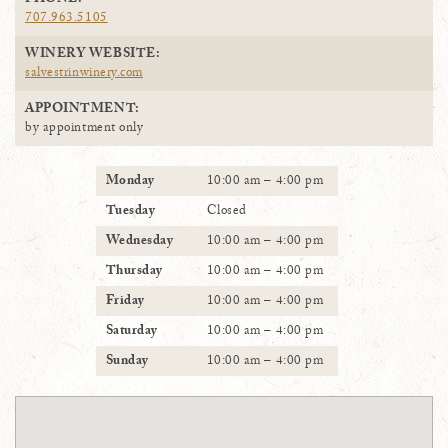
PHONE:
707.963.5105
WINERY WEBSITE:
salvestrinwinery.com
APPOINTMENT:
by appointment only
Monday
10:00 am – 4:00 pm
Tuesday
Closed
Wednesday
10:00 am – 4:00 pm
Thursday
10:00 am – 4:00 pm
Friday
10:00 am – 4:00 pm
Saturday
10:00 am – 4:00 pm
Sunday
10:00 am – 4:00 pm