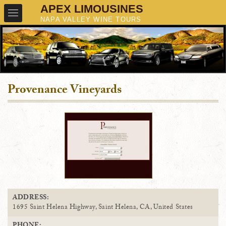
Provenance Vineyards
ADDRESS:
1695 Saint Helena Highway, Saint Helena, CA, United States