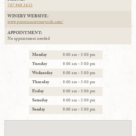
PHONE:
707.968.3633
WINERY WEBSITE:
www.provenancevineyards.com/
APPOINTMENT:
No appointment needed
Monday
8:00 am - 5:00 pm
Tuesday
8:00 am - 5:00 pm
Wednesday
8:00 am - 5:00 pm
Thursday
8:00 am - 5:00 pm
Friday
8:00 am - 5:00 pm
Saturday
8:00 am - 5:00 pm
Sunday
8:00 am - 5:00 pm