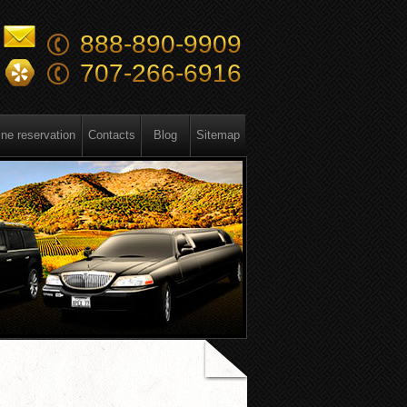
888-890-9909
707-266-6916
ine reservation
Contacts
Blog
Sitemap