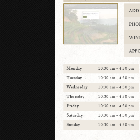
ADD
PHO
WIN
APP
Monday
10:30 am - 4:30 pm
Tuesday
10:30 am - 4:30 pm
Wednesday
10:30 am - 4:30 pm
Thursday
10:30 am - 4:30 pm
Friday
10:30 am - 4:30 pm
Saturday
10:30 am - 4:30 pm
Sunday
10:30 am - 4:30 pm