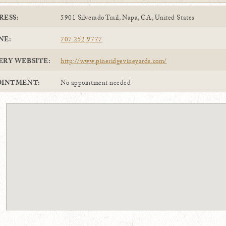
RESS:
5901 Silverado Trail, Napa, CA, United States
NE:
707.252.9777
ERY WEBSITE:
http://www.pineridgevineyards.com/
OINTMENT:
No appointment needed