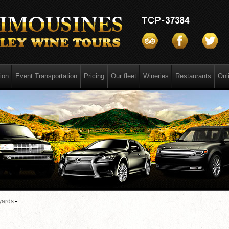
ion
Event Transportation
Pricing
Our fleet
Wineries
Restaurants
Onl
yards