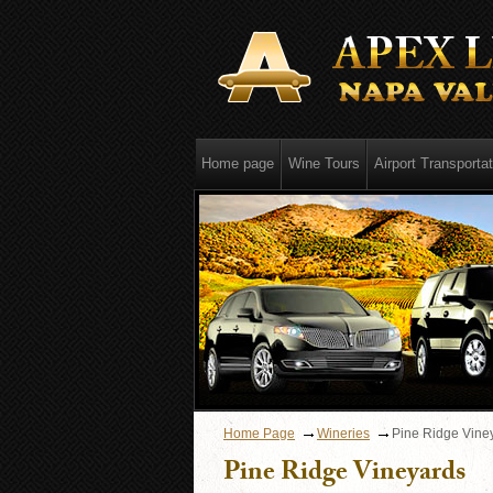
Home page
Wine Tours
Airport Transportat
Home Page
Wineries
Pine Ridge Vine
Pine Ridge Vineyards