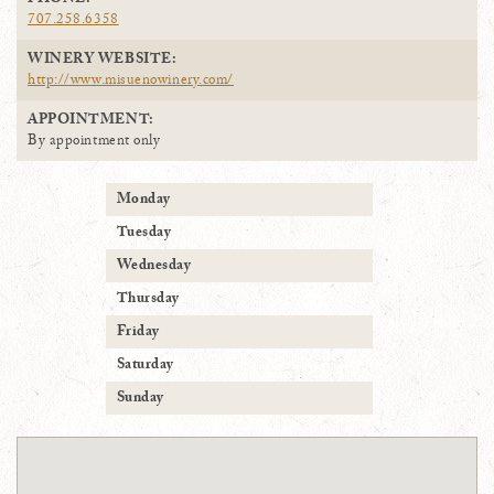
PHONE:
707.258.6358
WINERY WEBSITE:
http://www.misuenowinery.com/
APPOINTMENT:
By appointment only
Monday
Tuesday
Wednesday
Thursday
Friday
Saturday
Sunday