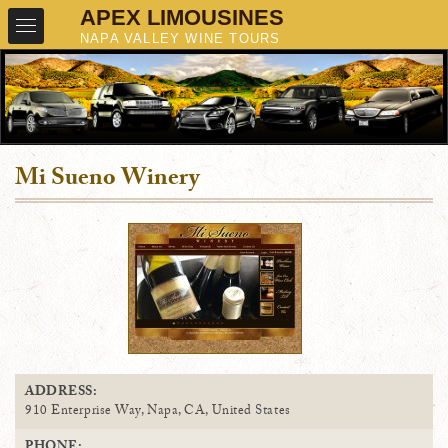
Mi Sueno Winery
ADDRESS:
910 Enterprise Way, Napa, CA, United States