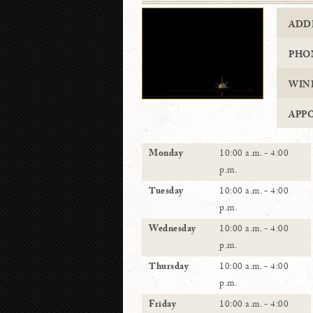
ADD
PHO
WIN
APP
Monday
10:00 a.m. - 4:00
p.m.
Tuesday
10:00 a.m. - 4:00
p.m.
Wednesday
10:00 a.m. - 4:00
p.m.
Thursday
10:00 a.m. - 4:00
p.m.
Friday
10:00 a.m. - 4:00