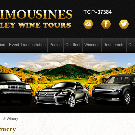
ion
Event Transportation
Pricing
Our fleet
Wineries
Restaurants
Onl
s & Winery
inery