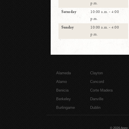
p.m.
Saturday
10:00 a.m. - 4:00
p.m.
Sunday
10:00 a.m. - 4:00
p.m.
Alameda
Clayton
Alamo
Concord
Benicia
Corte Madera
Berkeley
Danville
Burlingame
Dublin
© 2026
Apex 