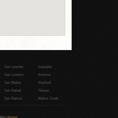
San Leandro
Sausalito
San Lorenzo
Sonoma
San Mateo
Stanford
San Rafael
Tiburon
San Ramon
Walnut Creek
6916
|
Sitemap