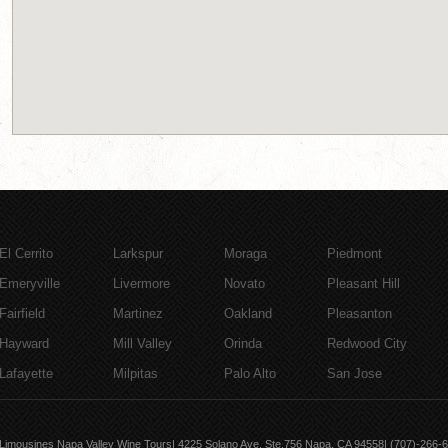
El Cerrito
Larkspur
Moraga
Piedmont
Emeryville
Livermore
Novato
Pleasant Hill
Fairfield
Martinez
Oakland
Pleasanton
Hayward
Mill Valley
Orinda
Redwood City
Lafayette
Milpitas
Palo Alto
San Jose
Limousines Napa Valley Wine Tours| 4225 Solano Ave, Ste.756 Napa, CA 94558| (707)-266-