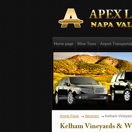
Home page
Wine Tours
Airport Transportat
Home Page
Wineries
Kelham Vineyard
Kelham Vineyards & W