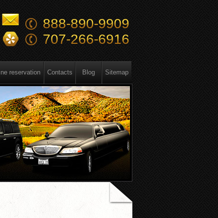
888-890-9909
707-266-6916
ine reservation
Contacts
Blog
Sitemap