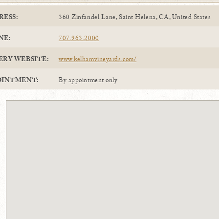
RESS:
360 Zinfandel Lane, Saint Helena, CA, United States
NE:
707.963.2000
ERY WEBSITE:
www.kelhamvineyards.com/
OINTMENT:
By appointment only