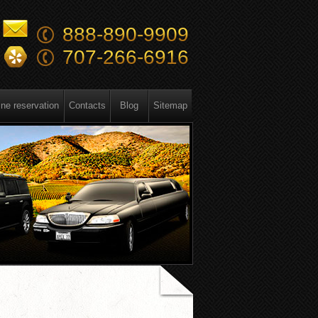
888-890-9909
707-266-6916
ine reservation
Contacts
Blog
Sitemap