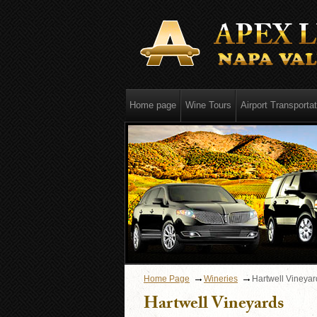
Home page
Wine Tours
Airport Transportat
Home Page
Wineries
Hartwell Vineyar
Hartwell Vineyards