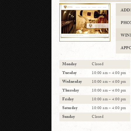
ADD
PHO
WIN
APP
Monday
Closed
Tuesday
10:00 am – 4:00 pm
Wednesday
10:00 am – 4:00 pm
Thursday
10:00 am – 4:00 pm
Friday
10:00 am – 4:00 pm
Saturday
10:00 am – 4:00 pm
Sunday
Closed