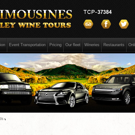
ion
Event Transportation
Pricing
Our fleet
Wineries
Restaurants
Onl
ds