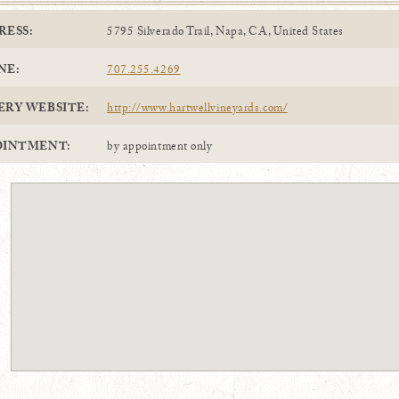
RESS:
5795 Silverado Trail, Napa, CA, United States
NE:
707.255.4269
ERY WEBSITE:
http://www.hartwellvineyards.com/
OINTMENT:
by appointment only