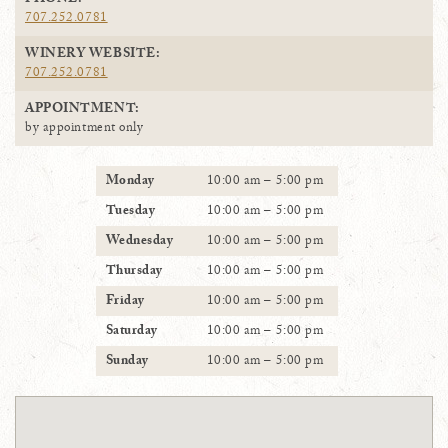
PHONE:
707.252.0781
WINERY WEBSITE:
707.252.0781
APPOINTMENT:
by appointment only
Monday
10:00 am – 5:00 pm
Tuesday
10:00 am – 5:00 pm
Wednesday
10:00 am – 5:00 pm
Thursday
10:00 am – 5:00 pm
Friday
10:00 am – 5:00 pm
Saturday
10:00 am – 5:00 pm
Sunday
10:00 am – 5:00 pm