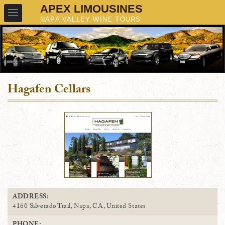
Hagafen Cellars
ADDRESS:
4160 Silverado Trail, Napa, CA, United States