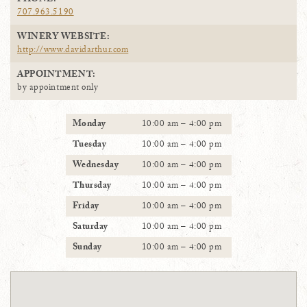
PHONE:
707.963.5190
WINERY WEBSITE:
http://www.davidarthur.com
APPOINTMENT:
by appointment only
Monday
10:00 am – 4:00 pm
Tuesday
10:00 am – 4:00 pm
Wednesday
10:00 am – 4:00 pm
Thursday
10:00 am – 4:00 pm
Friday
10:00 am – 4:00 pm
Saturday
10:00 am – 4:00 pm
Sunday
10:00 am – 4:00 pm