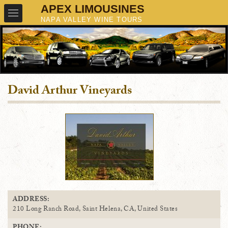
David Arthur Vineyards
ADDRESS:
210 Long Ranch Road, Saint Helena, CA, United States