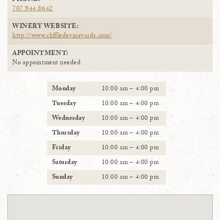
PHONE:
707.944.8642
WINERY WEBSITE:
http://www.cliffledevineyards.com/
APPOINTMENT:
No appointment needed
Monday
10:00 am – 4:00 pm
Tuesday
10:00 am – 4:00 pm
Wednesday
10:00 am – 4:00 pm
Thursday
10:00 am – 4:00 pm
Friday
10:00 am – 4:00 pm
Saturday
10:00 am – 4:00 pm
Sunday
10:00 am – 4:00 pm