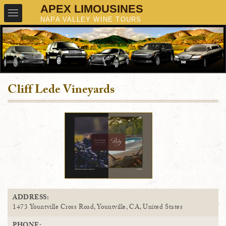
Cliff Lede Vineyards
ADDRESS:
1473 Yountville Cross Road, Yountville, CA, United States