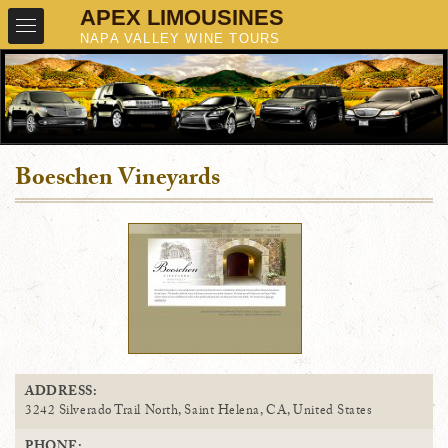
Boeschen Vineyards
ADDRESS:
3242 Silverado Trail North, Saint Helena, CA, United States