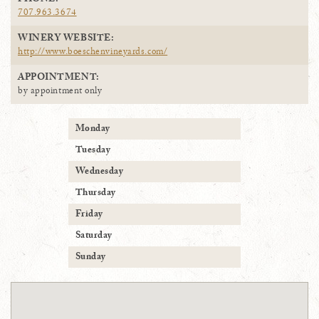
PHONE:
707.963.3674
WINERY WEBSITE:
http://www.boeschenvineyards.com/
APPOINTMENT:
by appointment only
Monday
Tuesday
Wednesday
Thursday
Friday
Saturday
Sunday