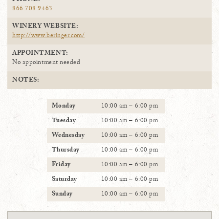
PHONE:
866.708.9463
WINERY WEBSITE:
http://www.beringer.com/
APPOINTMENT:
No appointment needed
NOTES:
Monday
10:00 am – 6:00 pm
Tuesday
10:00 am – 6:00 pm
Wednesday
10:00 am – 6:00 pm
Thursday
10:00 am – 6:00 pm
Friday
10:00 am – 6:00 pm
Saturday
10:00 am – 6:00 pm
Sunday
10:00 am – 6:00 pm