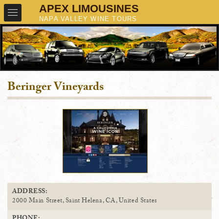
Beringer Vineyards
ADDRESS:
2000 Main Street, Saint Helena, CA, United States