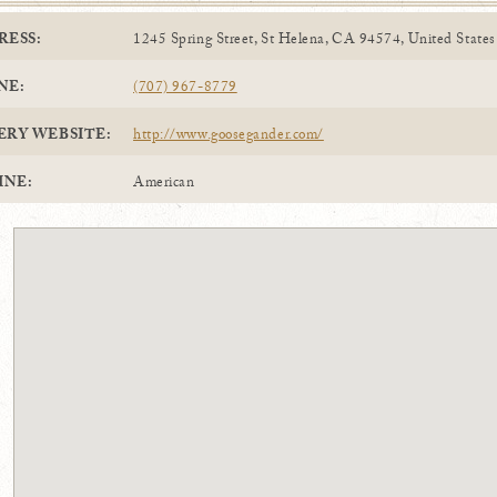
RESS:
1245 Spring Street, St Helena, CA 94574, United States
NE:
(707) 967-8779
ERY WEBSITE:
http://www.goosegander.com/
INE:
American