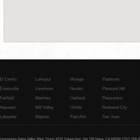
El Cerrito
Larkspur
Moraga
Piedmont
Emeryville
Livermore
Novato
Pleasant Hill
Fairfield
Martinez
Oakland
Pleasanton
Hayward
Mill Valley
Orinda
Redwood City
Lafayette
Milpitas
Palo Alto
San Jose
Limousines Napa Valley Wine Tours| 4225 Solano Ave, Ste.756 Napa, CA 94558| (707)-266-