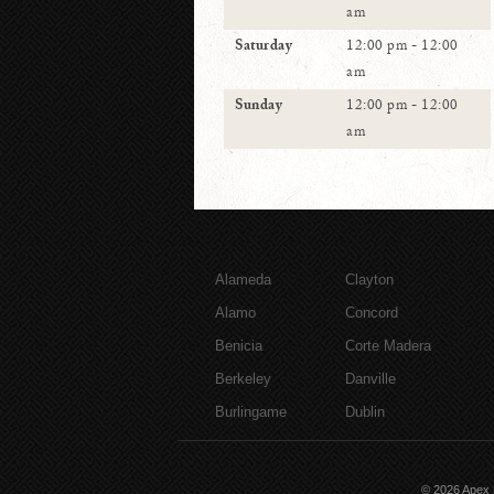
am
Saturday
12:00 pm - 12:00
am
Sunday
12:00 pm - 12:00
am
Alameda
Clayton
Alamo
Concord
Benicia
Corte Madera
Berkeley
Danville
Burlingame
Dublin
© 2026
Apex 