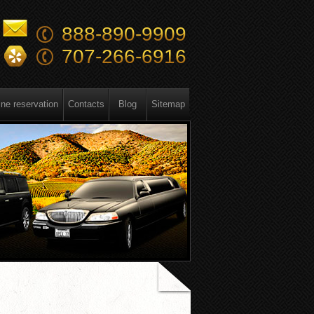
888-890-9909
707-266-6916
ine reservation
Contacts
Blog
Sitemap