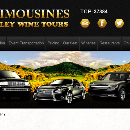
ion
Event Transportation
Pricing
Our fleet
Wineries
Restaurants
Onl
er