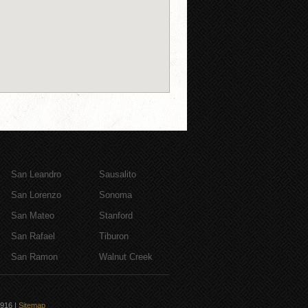
San Leandro
Sausalito
San Lorenzo
Sonoma
San Mateo
Stanford
San Rafael
Tiburon
San Ramon
Walnut Creek
6916
|
Sitemap