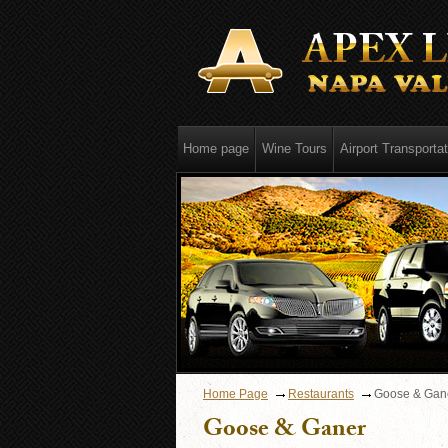
Home page
Wine Tours
Airport Transportat
Home Page
Restaurants
Goose & Gan
Goose & Ganer