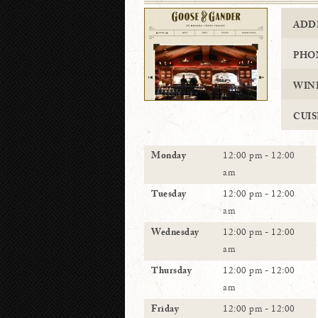
ADD
PHO
WIN
CUIS
Monday
12:00 pm - 12:00
am
Tuesday
12:00 pm - 12:00
am
Wednesday
12:00 pm - 12:00
am
Thursday
12:00 pm - 12:00
am
Friday
12:00 pm - 12:00