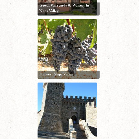
Groth Vineyards & Winery in
Napa Valley
Harvest Napa Valley