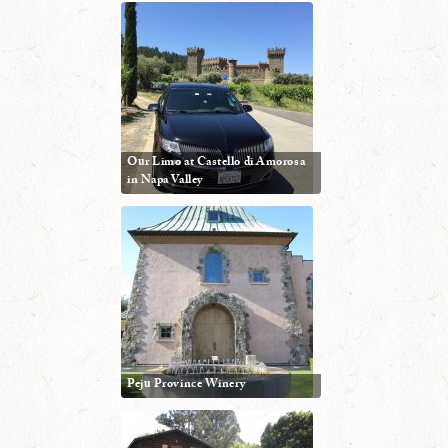
Our Limo at Castello di Amorosa
in Napa Valley
Peju Province Winery