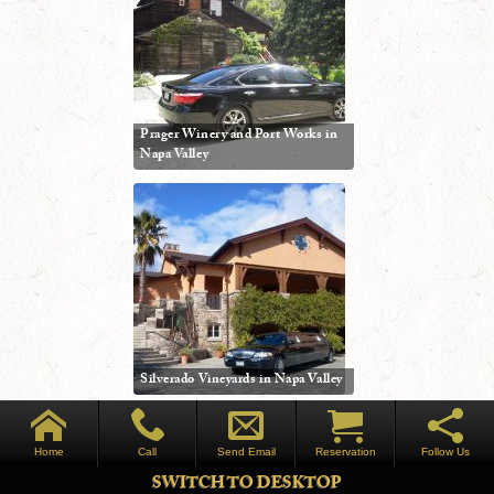
Prager Winery and Port Works in
Napa Valley
Silverado Vineyards in Napa Valley
Home
Call
Send Email
Reservation
Follow Us
SWITCH TO DESKTOP