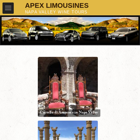
Castello di Amorosa in Napa Valley