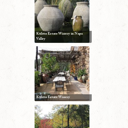
Kuleto Estate Winery in Napa
Valley
Kuleto Estate Winery