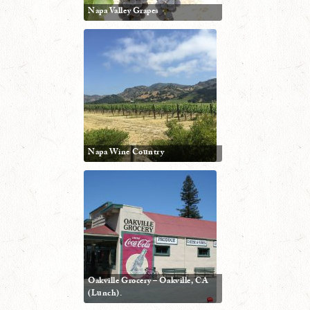
Napa Valley Grapes
Napa Wine Country
Oakville Grocery – Oakville, CA
(Lunch).