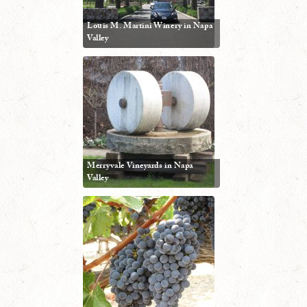
Louis M. Martini Winery in Napa
Valley
Merryvale Vineyards in Napa
Valley