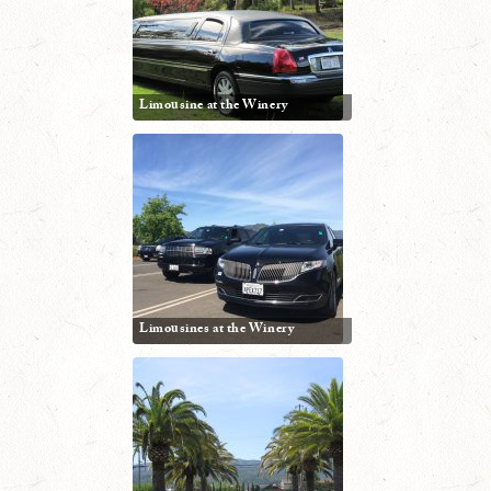
Limousine at the Winery
Limousines at the Winery