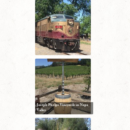
Joseph Phelps Vineyards in Napa
Valley