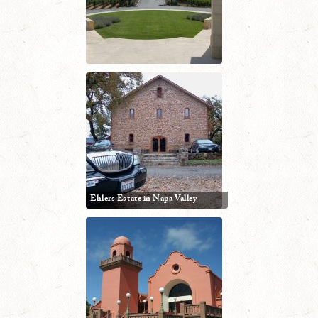
Ehlers Estate in Napa Valley