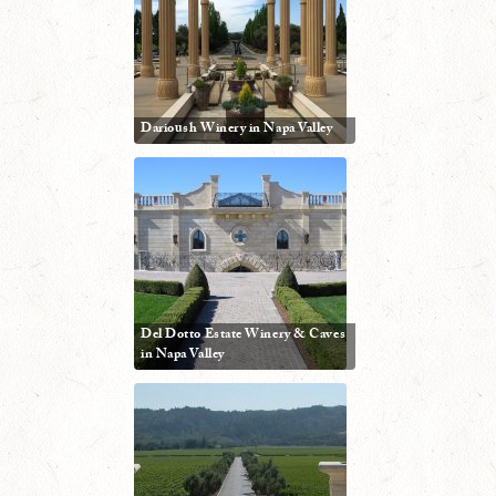
Darioush Winery in Napa Valley
Del Dotto Estate Winery & Caves
in Napa Valley